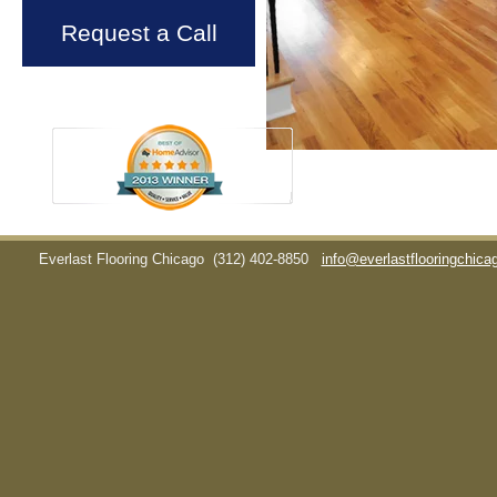
Request a Call
Everlast Flooring Chicago
(312) 402-8850
info@everlastflooringchic