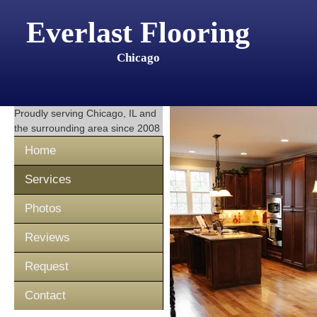
Everlast Flooring
Chicago
Proudly serving
Chicago, IL
and
the surrounding area since 2008
Home
Services
Photos
Reviews
Request
Contact