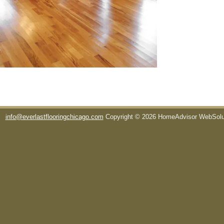
info@everlastflooringchicago.com
Copyright © 2026 HomeAdvisor WebSol