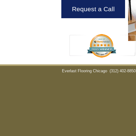
Request a Call
Everlast Flooring Chicago
(312) 402-8850