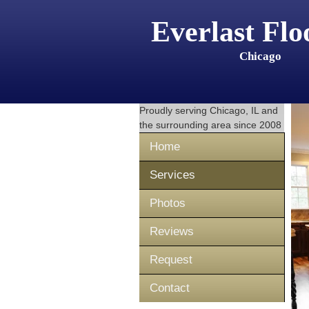
Everlast Flo
Chicago
Proudly serving
Chicago, IL
and
the surrounding area since 2008
Home
Services
Photos
Reviews
Request
Contact