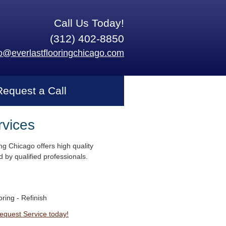
Call Us Today!
(312) 402-8850
fo@everlastflooringchicago.com
Request a Call
rvices
ng Chicago offers high quality
 by qualified professionals.
ring - Refinish
Request Service today!