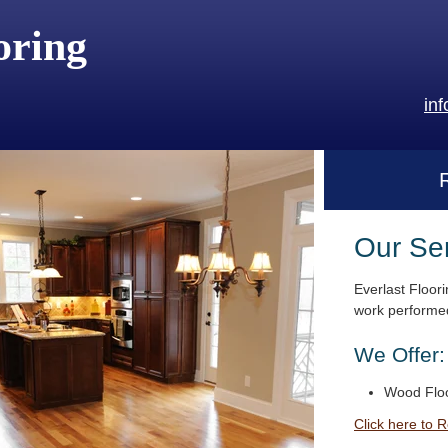
oring
in
Our Se
Everlast Floori
work performed
We Offer:
Wood Floo
Click here to 