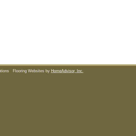
utions
Flooring Websites by
HomeAdvisor, Inc.