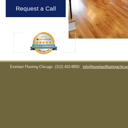
Request a Call
Everlast Flooring Chicago
(312) 402-8850
info@everlastflooringchic