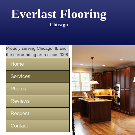
Everlast Flooring
Chicago
Proudly serving
Chicago, IL
and
the surrounding area since 2008
Home
Services
Photos
Reviews
Request
Contact