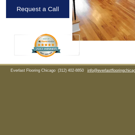
Request a Call
Everlast Flooring Chicago
(312) 402-8850
info@everlastflooringchic