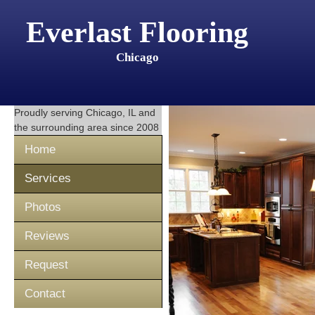
Everlast Flooring
Chicago
Proudly serving
Chicago, IL
and
the surrounding area since 2008
Home
Services
Photos
Reviews
Request
Contact