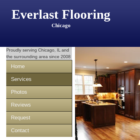
Everlast Flooring
Chicago
Proudly serving
Chicago, IL
and
the surrounding area since 2008
Home
Services
Photos
Reviews
Request
Contact