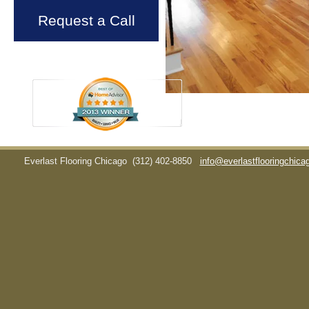
Request a Call
Everlast Flooring Chicago
(312) 402-8850
info@everlastflooringchic