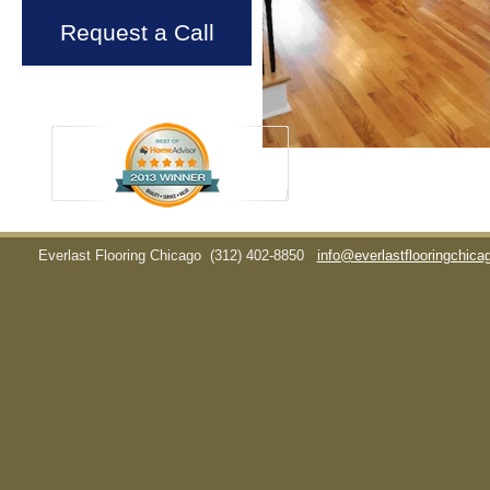
Request a Call
Everlast Flooring Chicago
(312) 402-8850
info@everlastflooringchic