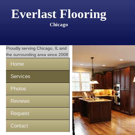
Everlast Flooring
Chicago
Proudly serving
Chicago, IL
and
the surrounding area since 2008
Home
Services
Photos
Reviews
Request
Contact