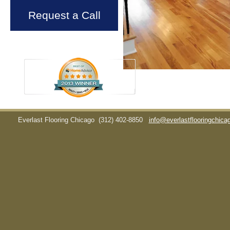
Request a Call
Everlast Flooring Chicago
(312) 402-8850
info@everlastflooringchic