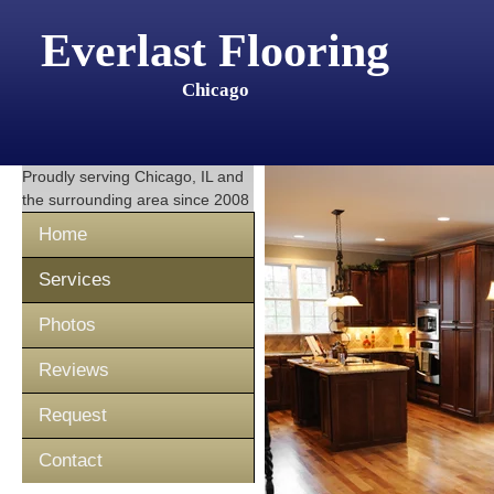
Everlast Flooring
Chicago
Proudly serving
Chicago, IL
and
the surrounding area since 2008
Home
Services
Photos
Reviews
Request
Contact