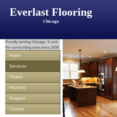
Everlast Flooring
Chicago
Proudly serving
Chicago, IL
and
the surrounding area since 2008
Home
Services
Photos
Reviews
Request
Contact