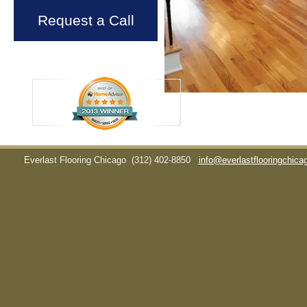
Request a Call
Everlast Flooring Chicago
(312) 402-8850
info@everlastflooringchic