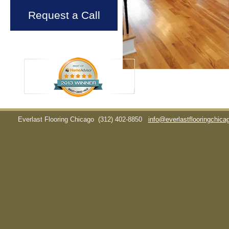
Request a Call
Everlast Flooring Chicago
(312) 402-8850
info@everlastflooringchic