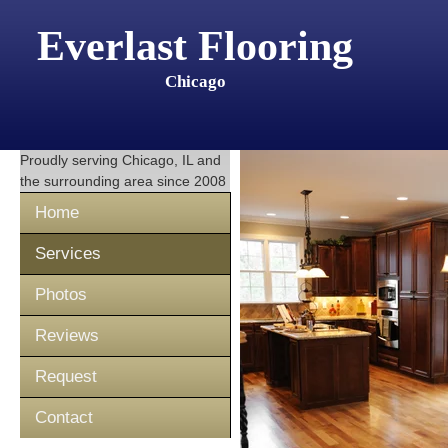
Everlast Flooring
Chicago
Proudly serving
Chicago, IL
and
the surrounding area since 2008
Home
Services
Photos
Reviews
Request
Contact