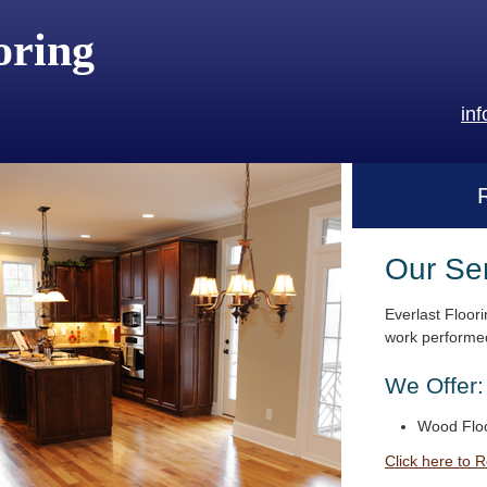
oring
in
Our Se
Everlast Floori
work performed
We Offer:
Wood Floo
Click here to 