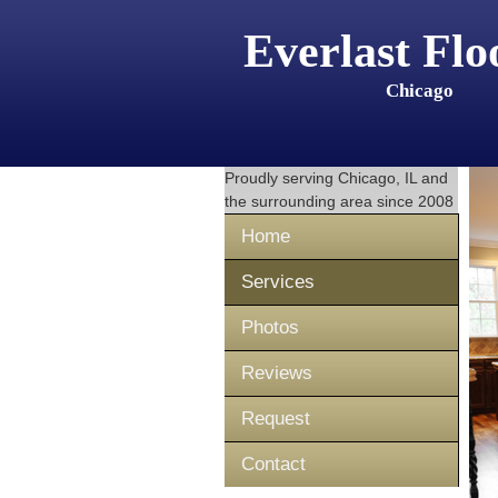
Everlast Flo
Chicago
Proudly serving
Chicago, IL
and
the surrounding area since 2008
Home
Services
Photos
Reviews
Request
Contact