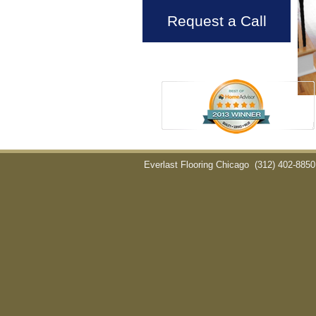
Request a Call
Everlast Flooring Chicago
(312) 402-8850