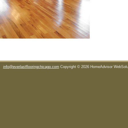
info@everlastflooringchicago.com
Copyright © 2026 HomeAdvisor WebSol