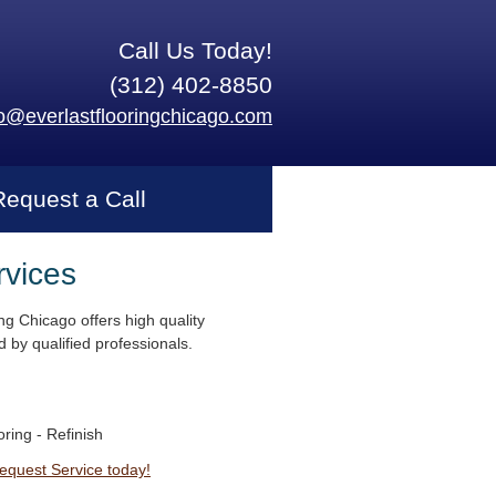
Call Us Today!
(312) 402-8850
fo@everlastflooringchicago.com
Request a Call
rvices
ng Chicago offers high quality
 by qualified professionals.
ring - Refinish
Request Service today!