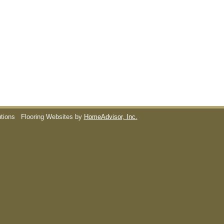
utions
Flooring Websites by
HomeAdvisor, Inc.