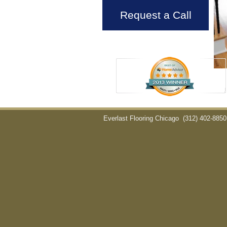
Request a Call
Everlast Flooring Chicago
(312) 402-8850