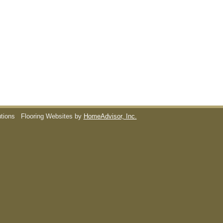
utions
Flooring Websites by
HomeAdvisor, Inc.