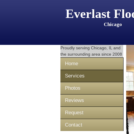
Everlast Flo
Chicago
Proudly serving
Chicago, IL
and
the surrounding area since 2008
Home
Services
Photos
Reviews
Request
Contact