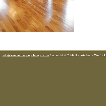
info@everlastflooringchicago.com
Copyright © 2026 HomeAdvisor WebSol