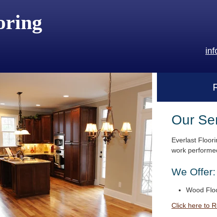
oring
in
Our Se
Everlast Floori
work performed
We Offer:
Wood Floo
Click here to 