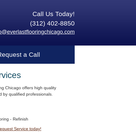
Call Us Today!
(312) 402-8850
fo@everlastflooringchicago.com
Request a Call
rvices
ng Chicago offers high quality
 by qualified professionals.
ring - Refinish
Request Service today!