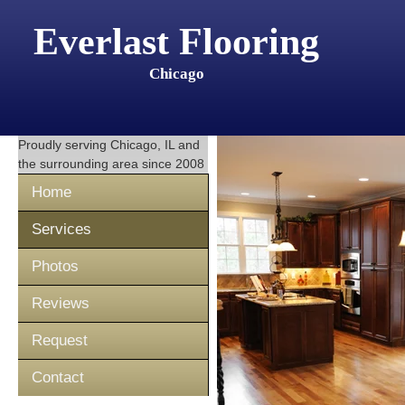
Everlast Flooring
Chicago
Proudly serving
Chicago, IL
and
the surrounding area since 2008
Home
Services
Photos
Reviews
Request
Contact