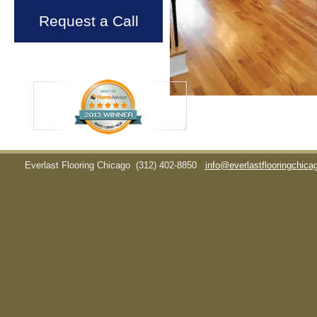
Request a Call
Everlast Flooring Chicago
(312) 402-8850
info@everlastflooringchic