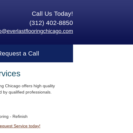
Call Us Today!
(312) 402-8850
fo@everlastflooringchicago.com
Request a Call
rvices
ng Chicago offers high quality
 by qualified professionals.
ring - Refinish
Request Service today!