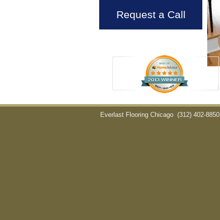
Request a Call
Everlast Flooring Chicago
(312) 402-8850