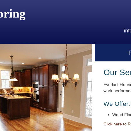
oring
in
Our Se
Everlast Floori
work performed
We Offer:
Wood Floo
Click here to 