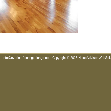
info@everlastflooringchicago.com
Copyright © 2026 HomeAdvisor WebSol