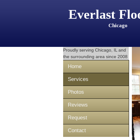
Everlast Flo
Chicago
Proudly serving
Chicago, IL
and
the surrounding area since 2008
Home
Services
Photos
Reviews
Request
Contact