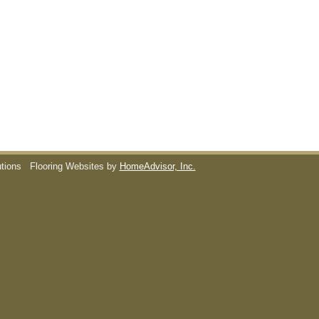
utions
Flooring Websites by
HomeAdvisor, Inc.