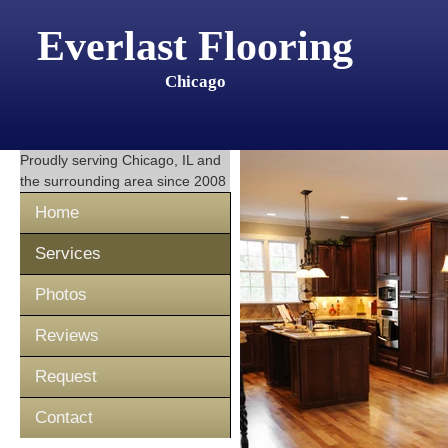
Everlast Flooring
Chicago
Proudly serving
Chicago, IL
and
the surrounding area since 2008
Home
Services
Photos
Reviews
Request
Contact