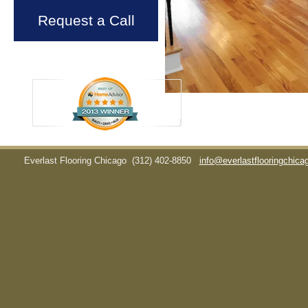
Request a Call
Everlast Flooring Chicago
(312) 402-8850
info@everlastflooringchic