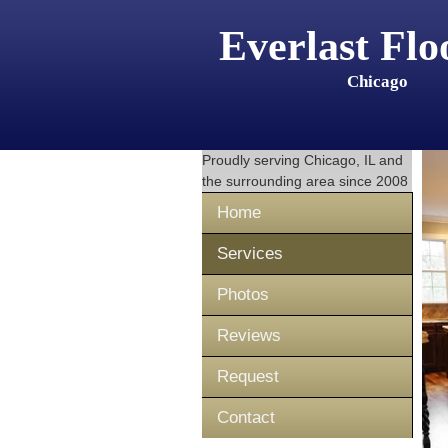
Everlast Flo
Chicago
Proudly serving
Chicago, IL
and
the surrounding area since 2008
Home
Services
Photos
Reviews
Request
Contact