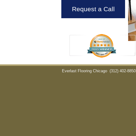
Request a Call
Everlast Flooring Chicago
(312) 402-8850