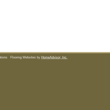
utions
Flooring Websites by
HomeAdvisor, Inc.