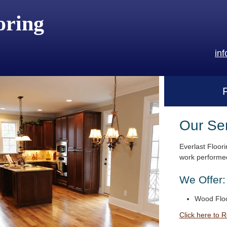
oring
in
Our Se
Everlast Floori
work performed
We Offer:
Wood Floo
Click here to 