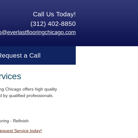
Call Us Today!
(312) 402-8850
fo@everlastflooringchicago.com
Request a Call
rvices
ng Chicago offers high quality
 by qualified professionals.
ring - Refinish
Request Service today!