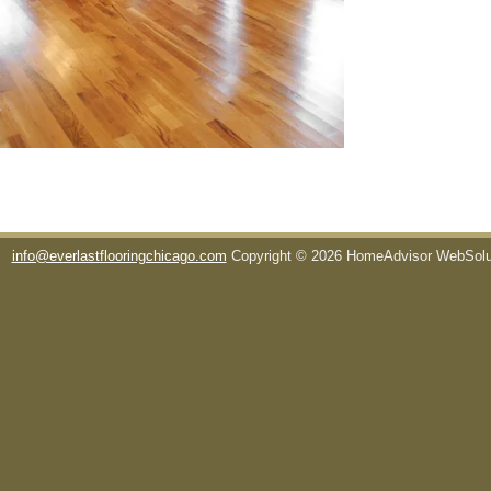
info@everlastflooringchicago.com
Copyright © 2026 HomeAdvisor WebSol