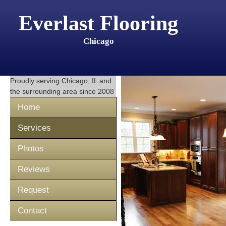
Everlast Flooring
Chicago
Proudly serving
Chicago, IL
and
the surrounding area since 2008
Home
Services
Photos
Reviews
Request
Contact