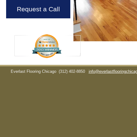
Request a Call
Everlast Flooring Chicago
(312) 402-8850
info@everlastflooringchic