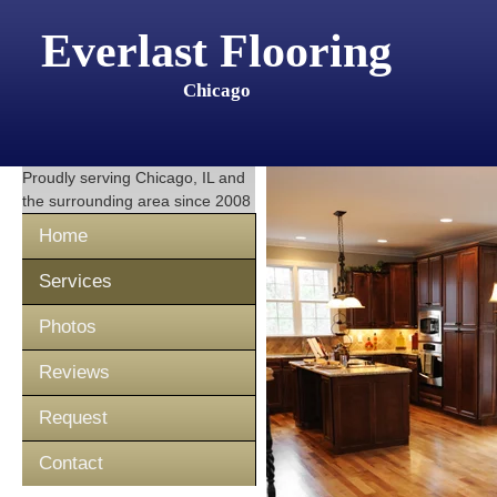
Everlast Flooring
Chicago
Proudly serving
Chicago, IL
and
the surrounding area since 2008
Home
Services
Photos
Reviews
Request
Contact