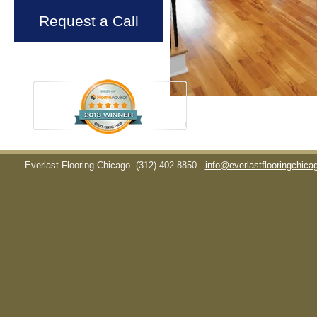
Request a Call
Everlast Flooring Chicago
(312) 402-8850
info@everlastflooringchic