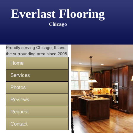
Everlast Flooring
Chicago
Proudly serving
Chicago, IL
and
the surrounding area since 2008
Home
Services
Photos
Reviews
Request
Contact