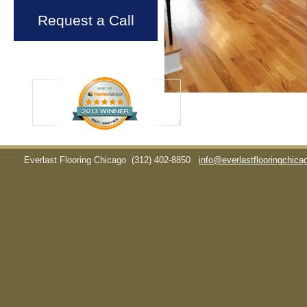
Request a Call
Everlast Flooring Chicago
(312) 402-8850
info@everlastflooringchic